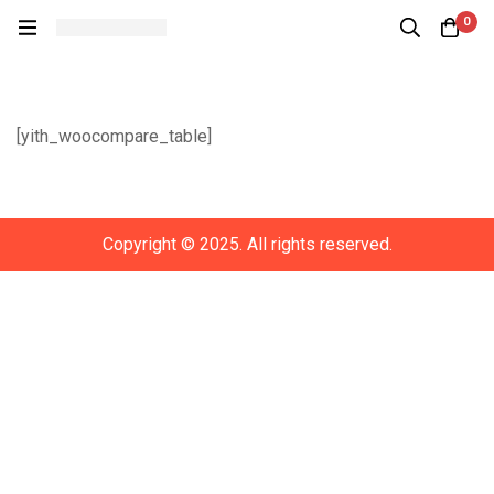
0
Compare
[yith_woocompare_table]
Copyright © 2025. All rights reserved.